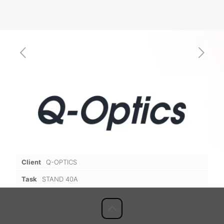
Client
Q-OPTICS
Task
STAND 40A