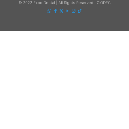
© 2022 Expo Dental | All Rights Reserved | CIODEC