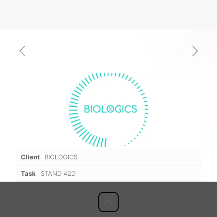
Client
BIOLOGICS
Task
STAND 42D