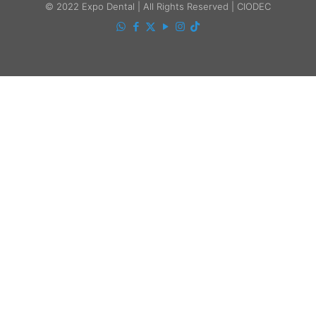
© 2022 Expo Dental | All Rights Reserved | CIODEC