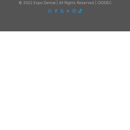
© 2022 Expo Dental | All Rights Reserved | CIODEC