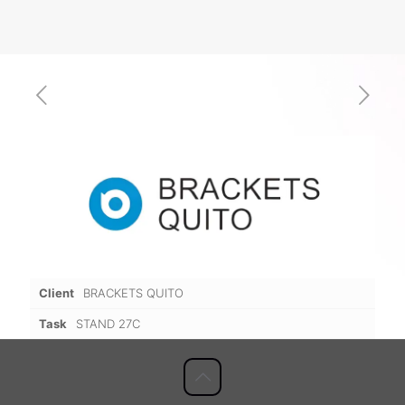
Client
BRACKETS QUITO
Task
STAND 27C