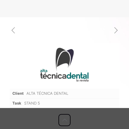
Client
ALTA TÉCNICA DENTAL
Task
STAND 5