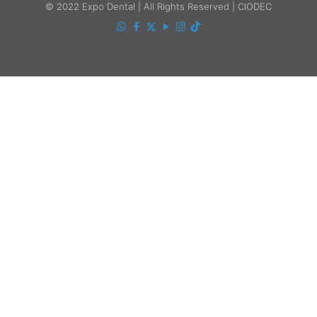
© 2022 Expo Dental | All Rights Reserved | CIODEC