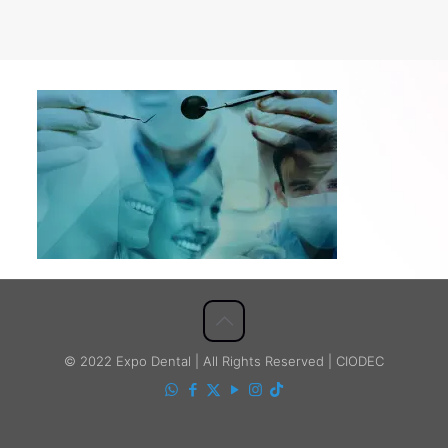
© 2022 Expo Dental | All Rights Reserved | CIODEC