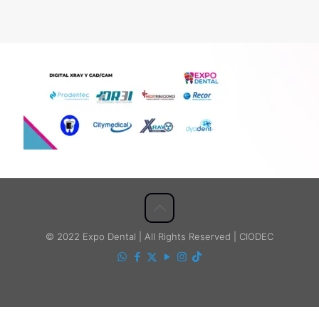
© 2022 Expo Dental | All Rights Reserved | CIODEC