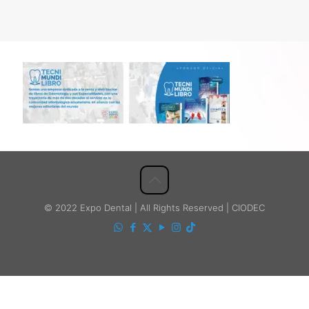
© 2022 Expo Dental | All Rights Reserved | CIODEC