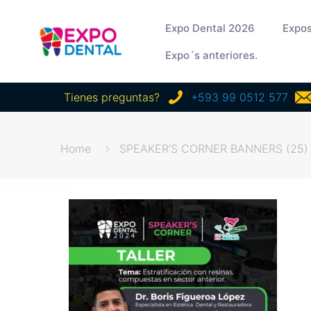
Expo Dental 2026
Expos
Expo´s anteriores.
Tienes preguntas?
+593 99 0512 577
Home
SPEAKER’S CORNER BANNERS (25)