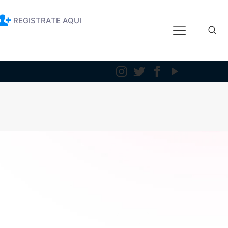
REGISTRATE AQUI