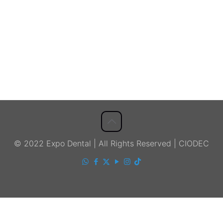
© 2022 Expo Dental | All Rights Reserved | CIODEC