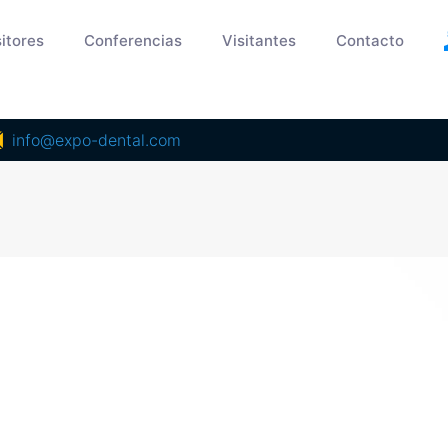
itores
Conferencias
Visitantes
Contacto
info@expo-dental.com