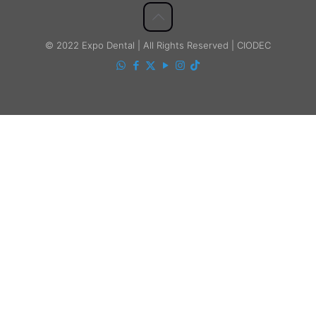
© 2022 Expo Dental | All Rights Reserved | CIODEC