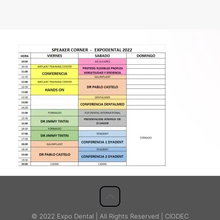
© 2022 Expo Dental | All Rights Reserved | CIODEC