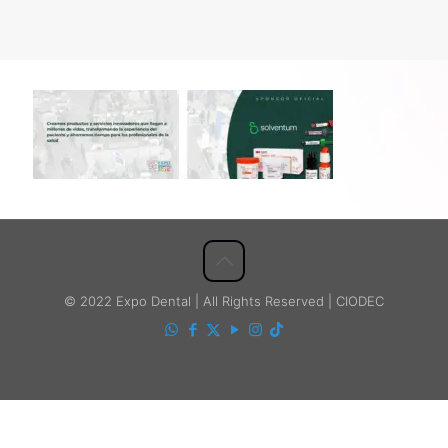
© 2022 Expo Dental | All Rights Reserved | CIODEC