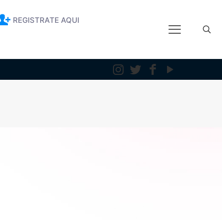
REGISTRATE AQUI