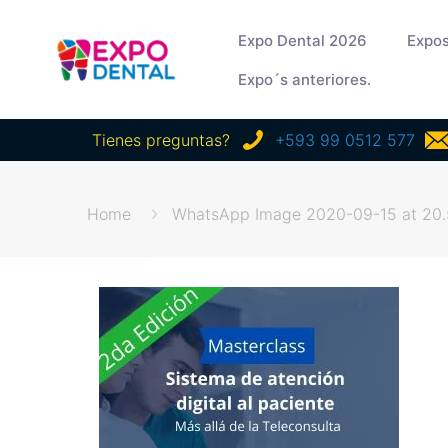
Expo Dental 2026
Expos
Expo´s anteriores.
Tienes preguntas?
+593 99 0512 577
Home
WhatsApp Image 2020-09-15 at 20.