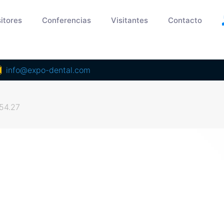
itores
Conferencias
Visitantes
Contacto
info@expo-dental.com
54.27