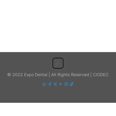
© 2022 Expo Dental | All Rights Reserved | CIODEC