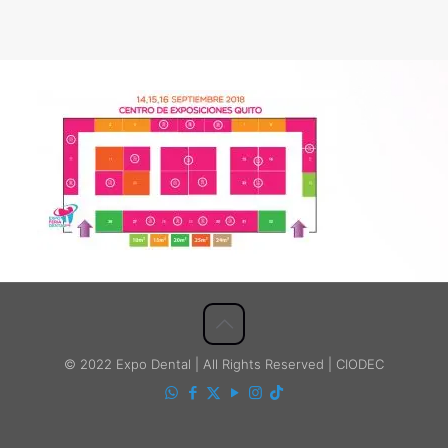
© 2022 Expo Dental | All Rights Reserved | CIODEC