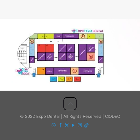
© 2022 Expo Dental | All Rights Reserved | CIODEC