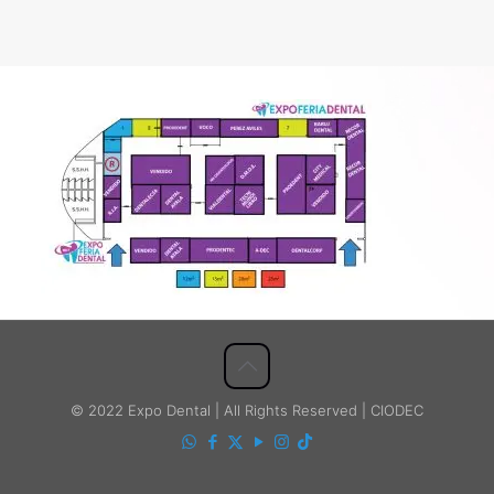
© 2022 Expo Dental | All Rights Reserved | CIODEC