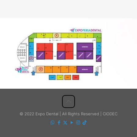
© 2022 Expo Dental | All Rights Reserved | CIODEC