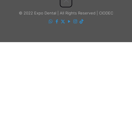
© 2022 Expo Dental | All Rights Reserved | CIODEC