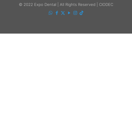
© 2022 Expo Dental | All Rights Reserved | CIODEC