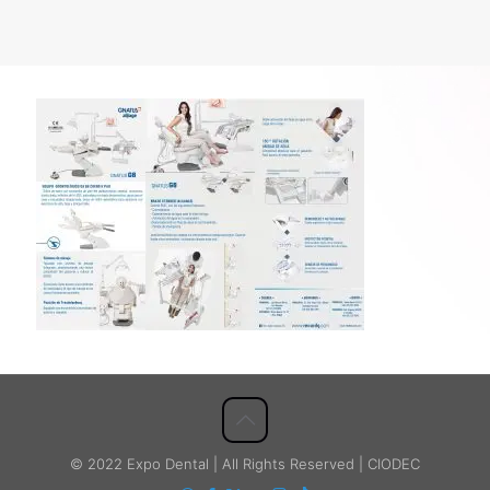
© 2022 Expo Dental | All Rights Reserved | CIODEC