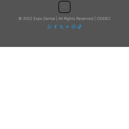
© 2022 Expo Dental | All Rights Reserved | CIODEC