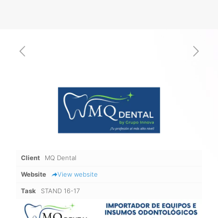
Client
MQ Dental
Website
View website
Task
STAND 16-17