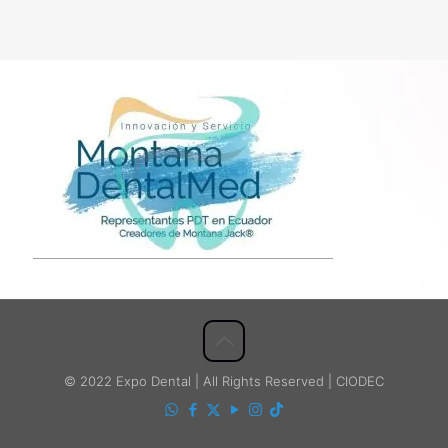
© 2022 Expo Dental | All Rights Reserved | CIODEC