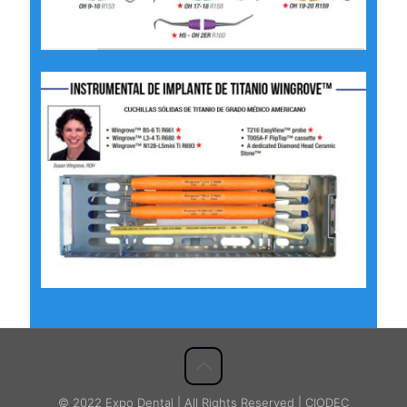
© 2022 Expo Dental | All Rights Reserved | CIODEC