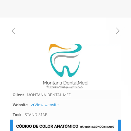
Client
MONTANA DENTAL MED
Website
View website
Task
STAND 31AB