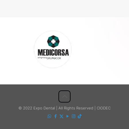
© 2022 Expo Dental | All Rights Reserved | CIODEC