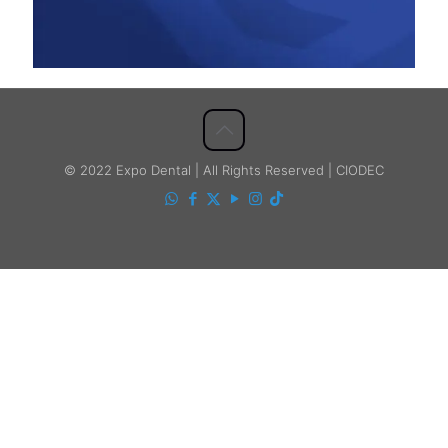
© 2022 Expo Dental | All Rights Reserved | CIODEC