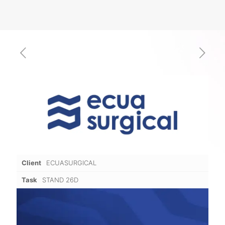
Client
ECUASURGICAL
Task
STAND 26D