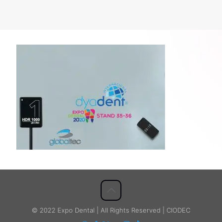
© 2022 Expo Dental | All Rights Reserved | CIODEC