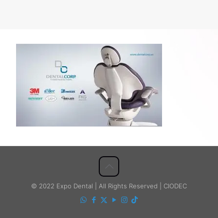
© 2022 Expo Dental | All Rights Reserved | CIODEC