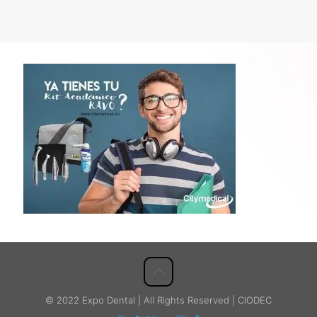
© 2022 Expo Dental | All Rights Reserved | CIODEC