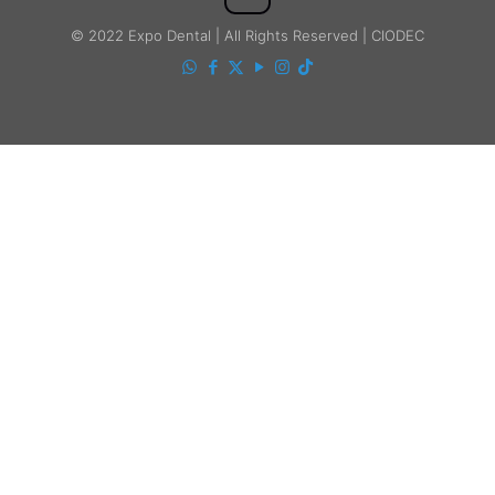
© 2022 Expo Dental | All Rights Reserved | CIODEC