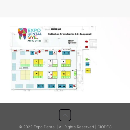
© 2022 Expo Dental | All Rights Reserved | CIODEC