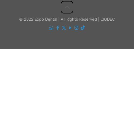
© 2022 Expo Dental | All Rights Reserved | CIODEC