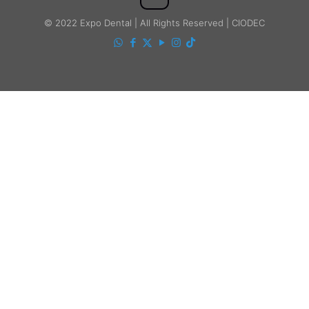
© 2022 Expo Dental | All Rights Reserved | CIODEC