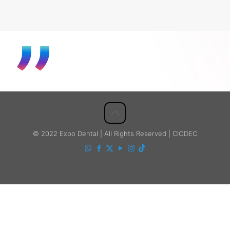
© 2022 Expo Dental | All Rights Reserved | CIODEC