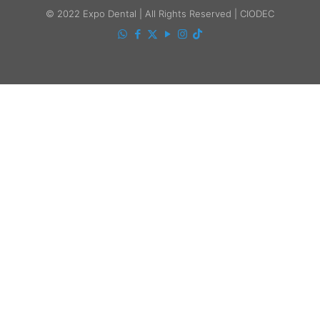
© 2022 Expo Dental | All Rights Reserved | CIODEC