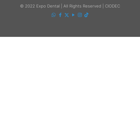
© 2022 Expo Dental | All Rights Reserved | CIODEC