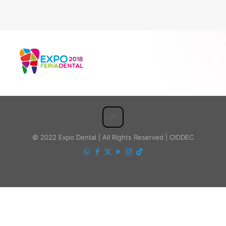
© 2022 Expo Dental | All Rights Reserved | CIODEC