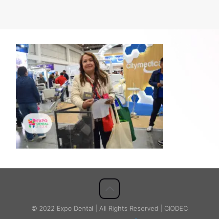
© 2022 Expo Dental | All Rights Reserved | CIODEC