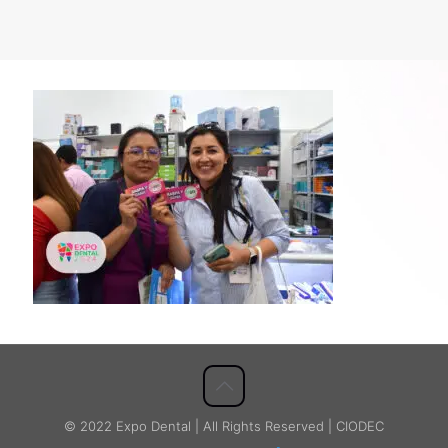
© 2022 Expo Dental | All Rights Reserved | CIODEC