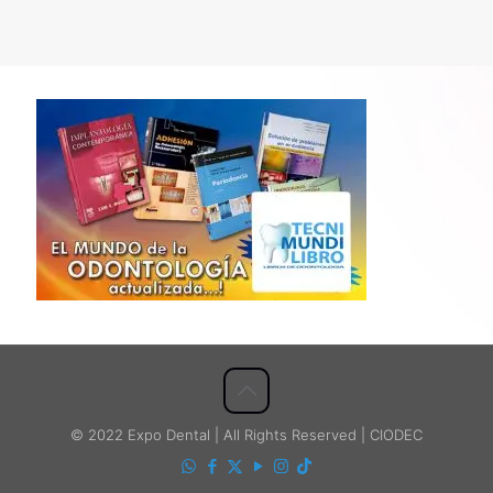
© 2022 Expo Dental | All Rights Reserved | CIODEC