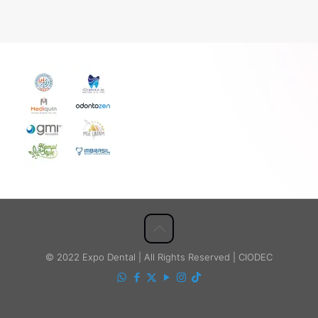
© 2022 Expo Dental | All Rights Reserved | CIODEC