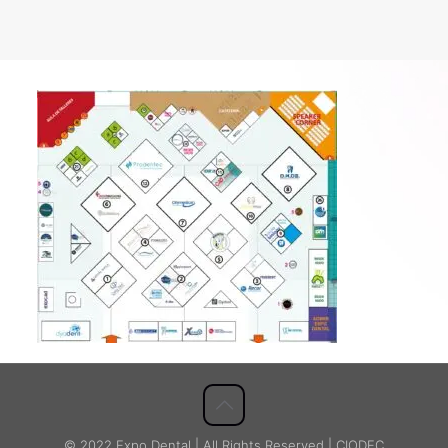
© 2022 Expo Dental | All Rights Reserved | CIODEC