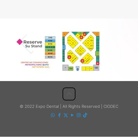
© 2022 Expo Dental | All Rights Reserved | CIODEC