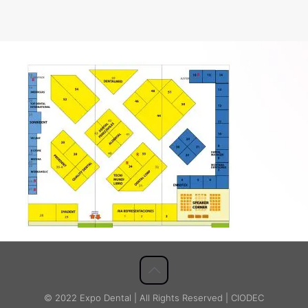
© 2022 Expo Dental | All Rights Reserved | CIODEC