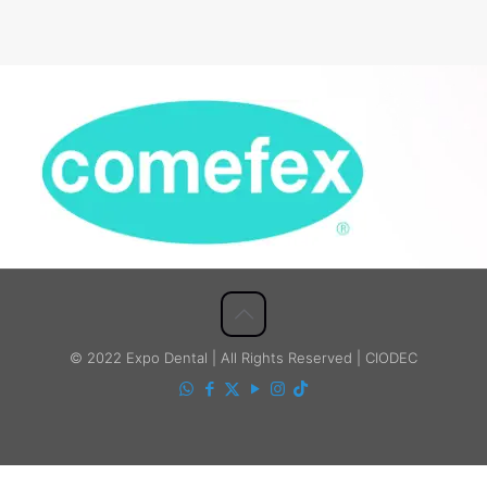
© 2022 Expo Dental | All Rights Reserved | CIODEC