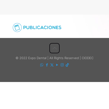
© 2022 Expo Dental | All Rights Reserved | CIODEC