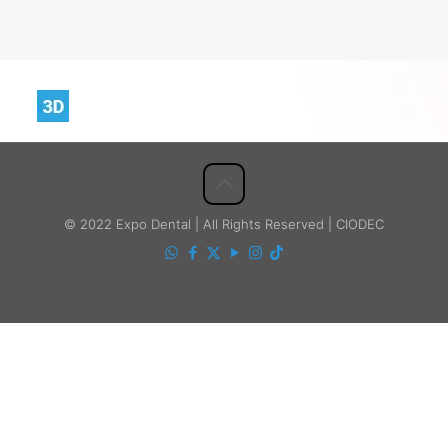
© 2022 Expo Dental | All Rights Reserved | CIODEC