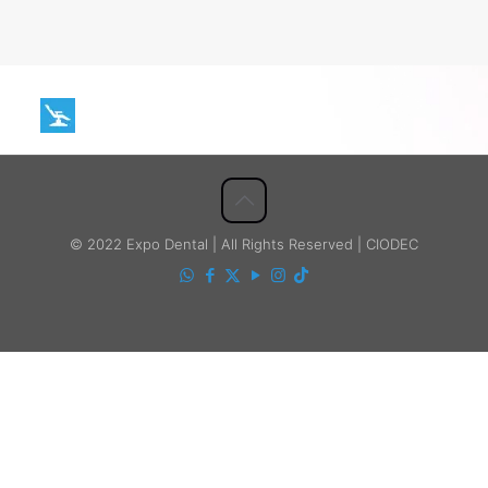
© 2022 Expo Dental | All Rights Reserved | CIODEC