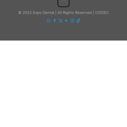
© 2022 Expo Dental | All Rights Reserved | CIODEC