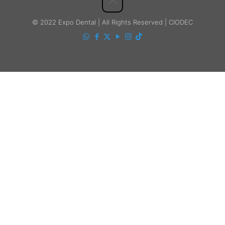
© 2022 Expo Dental | All Rights Reserved | CIODEC