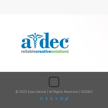
© 2022 Expo Dental | All Rights Reserved | CIODEC